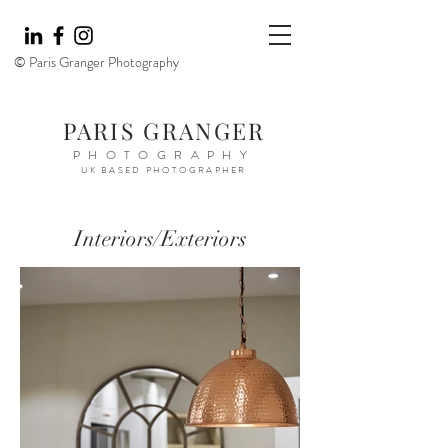
© Paris Granger Photography
PARIS GRANGER
PHOTOGRAPHY
UK BASED PHOTOGRAPHER
Interiors/Exteriors