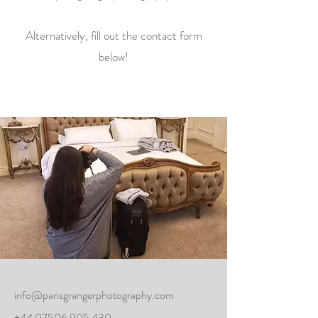
Alternatively, fill out the contact form
below!
info@parisgrangerphotography.com
+44 07506 905 430