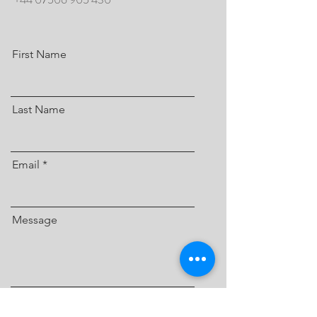
First Name
Last Name
Email
Message
Send