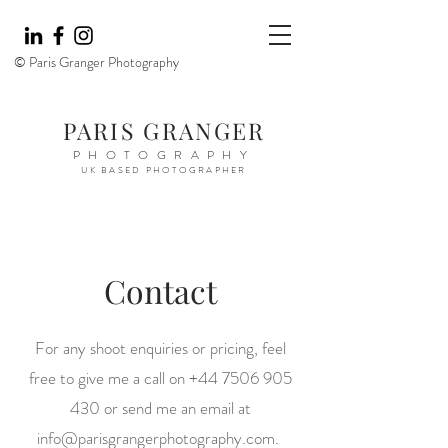
© Paris Granger Photography
PARIS GRANGER
PHOTOGRAPHY
UK BASED PHOTOGRAPHER
Contact
For any shoot enquiries or pricing, feel
free to give me a call on
+44 7506 905
430
or send me an email at
info@parisgrangerphotography.com
.