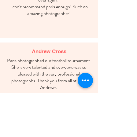
I can’t recommend paris enough! Such an
amazing photographer!
Andrew Cross
Paris photographed our football tournament.
She is very talented and everyone was so
pleased with the very professional
photographs. Thank you from all at AFC
Andrews.
Marie Warden
Thank you so much for being our