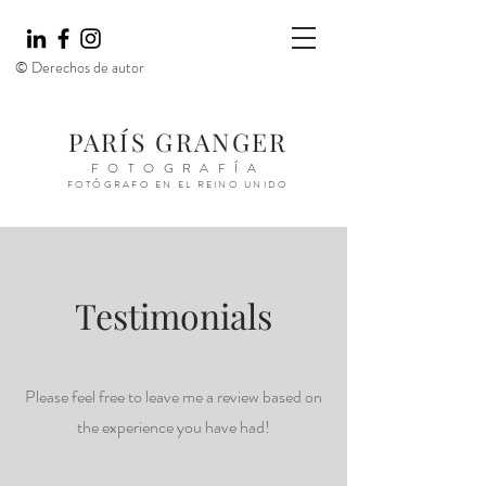
© Derechos de autor
PARÍS GRANGER
FOTOGRAFÍA
FOTÓGRAFO EN EL REINO UNIDO
Testimonials
Please feel free to leave me a review based on
the experience you have had!