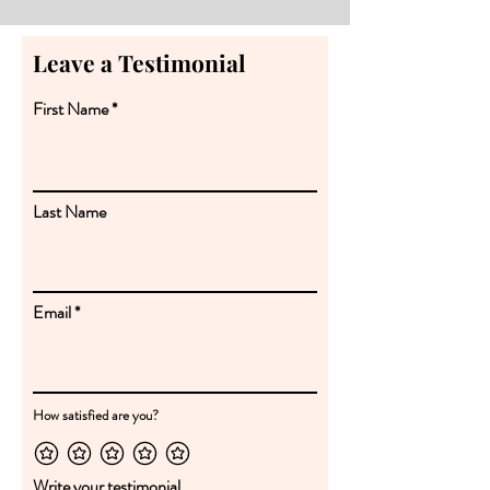
Leave a Testimonial
First Name
Last Name
Email
How satisfied are you?
Write your testimonial