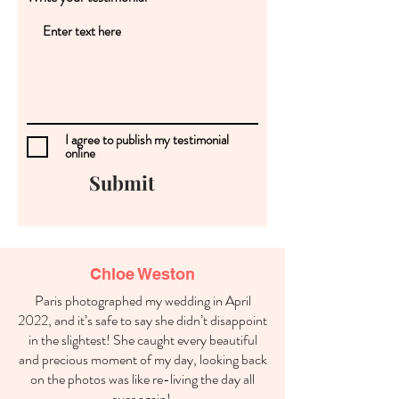
I agree to publish my testimonial
online
Submit
Chloe Weston
Paris photographed my wedding in April
2022, and it’s safe to say she didn’t disappoint
in the slightest! She caught every beautiful
and precious moment of my day, looking back
on the photos was like re-living the day all
over again!